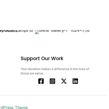
Support Our Work
Your donation makes a difference in the lives of
those we serve.
rdPress Theme