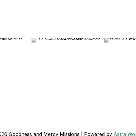
026 Goodness and Mercy Missions | Powered by
Astra Wo