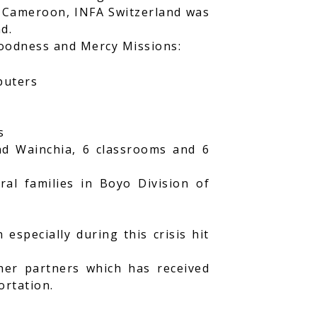
f Cameroon, INFA Switzerland was
d.
Goodness and Mercy Missions:
puters
s
and Wainchia, 6 classrooms and 6
al families in Boyo Division of
specially during this crisis hit
her partners which has received
ortation.