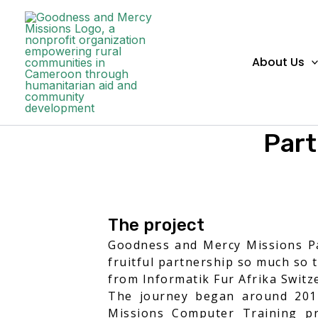
Skip to content
About Us
Part
The project
Goodness and Mercy Missions Par
fruitful partnership so much so 
from Informatik Fur Afrika Switze
The journey began around 2012
Missions Computer Training pr