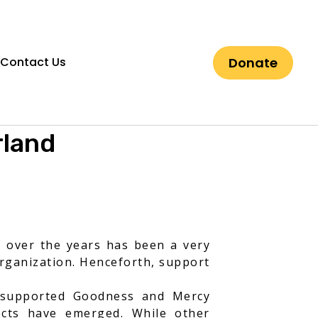
Donate
Contact Us
rland
d over the years has been a very
organization. Henceforth, support
t supported Goodness and Mercy
ects have emerged. While other