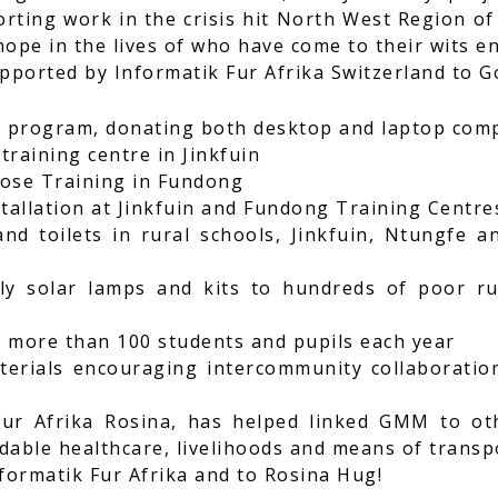
rting work in the crisis hit North West Region o
hope in the lives of who have come to their wits en
upported by Informatik Fur Afrika Switzerland to 
T program, donating both desktop and laptop com
training centre in Jinkfuin
pose Training in Fundong
stallation at Jinkfuin and Fundong Training Centre
nd toilets in rural schools, Jinkfuin, Ntungfe 
ly solar lamps and kits to hundreds of poor rur
o more than 100 students and pupils each year
erials encouraging intercommunity collaboration e
ur Afrika Rosina, has helped linked GMM to ot
dable healthcare, livelihoods and means of transp
formatik Fur Afrika and to Rosina Hug!