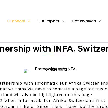
Our Work
Our Impact
Get Involved
OUR WORK
nership with INFA, Switze
tnership with Informatik Fur Afrika Switzerlan
that we think we have to dedicate a page for this 
rland will also be highlighted on this page.
 when Informatik Fur Afrika Switzerland firs
ogram in Belo. Since then, many worthy proj