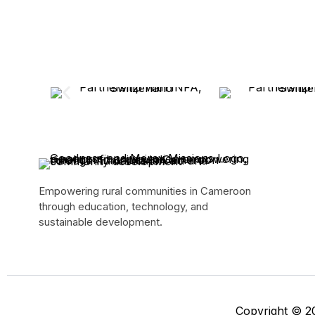
Empowering rural communities in Cameroon
through education, technology, and
sustainable development.
Copyright © 2