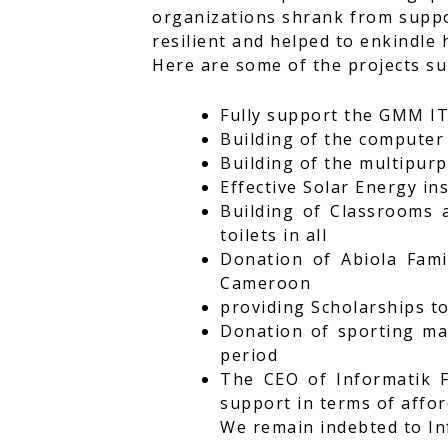
organizations shrank from suppo
resilient and helped to enkindle 
Here are some of the projects s
Fully support the GMM I
Building of the computer 
Building of the multipur
Effective Solar Energy in
Building of Classrooms a
toilets in all
Donation of Abiola Fami
Cameroon
providing Scholarships t
Donation of sporting mat
period
The CEO of Informatik F
support in terms of affor
We remain indebted to In